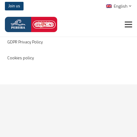
English
Join us
Legal notice
GDPR Privacy Policy
Cookies policy